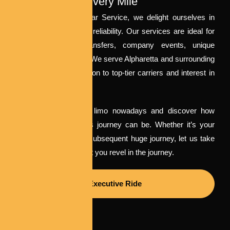
Excellence In Every Mile
At Milton to Airport Car Service, we delight ourselves in
combining luxury with reliability. Our services are ideal for
weddings, airport transfers, company events, unique
occasions, and more. We serve Alpharetta and surrounding
regions with a dedication to top-tier carriers and interest in
elements.
Book your Alpharetta limo nowadays and discover how
convenient a luxurious journey can be. Whether it’s your
massive day or your subsequent huge journey, let us take
care of the street whilst you revel in the journey.
Executive Ride