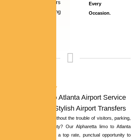
virtually matters
Every
— making
Occasion.
unforgettable
memories.
EFFORTLESS LUXURY
Alpharetta Limo Atlanta Airport Service
– Stress-Free, Stylish Airport Transfers
Need to trap a flight without the trouble of visitors, parking,
or rideshare uncertainty? Our Alpharetta limo to Atlanta
airport service affords a top rate, punctual opportunity to