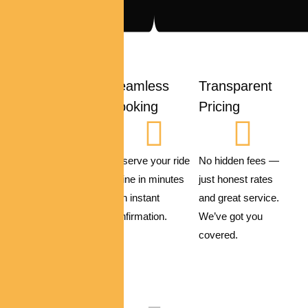
Safety First
Seamless
Transparent
Booking
Pricing
All vehicles are
sanitized,
Reserve your ride
No hidden fees —
maintained
online in minutes
just honest rates
regularly, and
with instant
and great service.
driven by
confirmation.
We’ve got you
experienced
covered.
professionals.