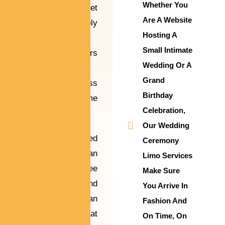
Whether You
ship-off, our fleet
Are A Website
of impeccably
Hosting A
maintained
Small Intimate
limousines offers
Wedding Or A
sophistication
Grand
and seamless
Birthday
service at some
Celebration,
point of the day.
Our Wedding
They are skilled
Ceremony
to offer a clean
Limo Services
and stress-free
Make Sure
enjoy so you and
You Arrive In
your guests can
Fashion And
be aware of what
On Time, On