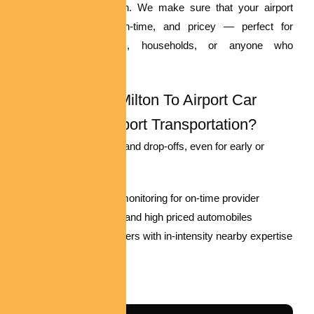
standard transportation. We make sure that your airport
switch is smooth, on-time, and pricey — perfect for
business vacationers, households, or anyone who
appreciates comfort.
Why Pick Out Milton To Airport Car
Service For Airport Transportation?
Prompt pickups and drop-offs, even for early or
overdue flights
Real-time flight monitoring for on-time provider
Spacious, easy, and high priced automobiles
Professional drivers with in-intensity nearby expertise
Reserve Now