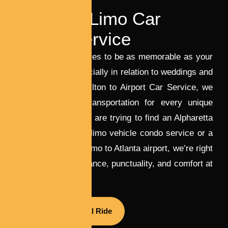
LUXURY TRAVEL
Wedding Limo Car
Rental Service
Your journey deserves to be as memorable as your
destination — especially in relation to weddings and
airport travel. At Milton to Airport Car Service, we
focus on luxury transportation for every unique
event. Whether you are trying to find an Alpharetta
wedding ceremony limo vehicle condo service or a
reliable Alpharetta limo to Atlanta airport, we’re right
here to supply elegance, punctuality, and comfort at
every turn.
Book Your Special Ride