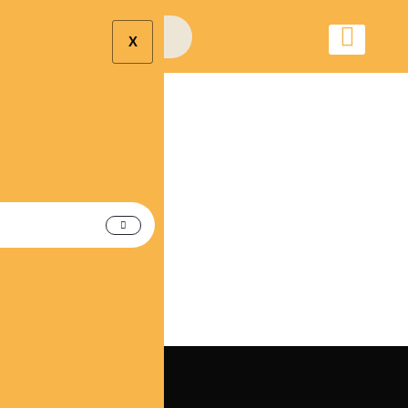
X
Alpharetta Wedding
Limo Car Rental
Service