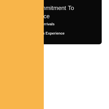
Our Commitment To
Excellence
Timely Arrivals
Premium Experience