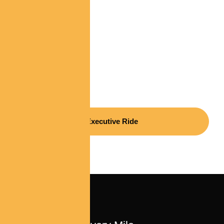
Luxury, Reliability, And
Excellence In Every
Mile
Executive Ride
ELITE SERVICE