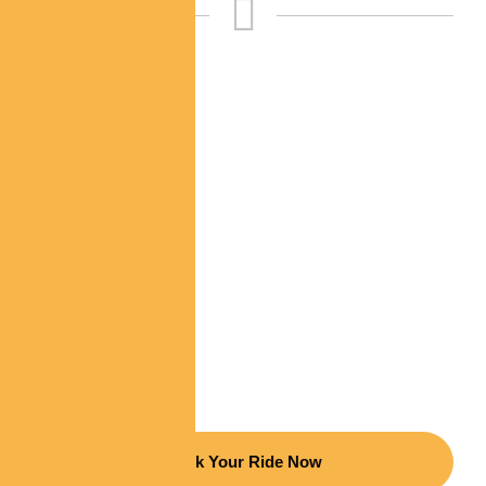
Choose Elegance,
Ride In Luxury
Indulge in a first-class journey with our premium
limousine services. Whether for a special occasion
or everyday luxury, we ensure every ride is
exceptional.
Book Your Ride Now