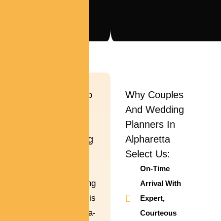
Wedding Limo
Why Couples
Car Rental In
And Wedding
Alpharetta –
Planners In
Make Your Big
Alpharetta
Day Even
Select Us:
More Magical
On-Time
Your wedding
Arrival With
ceremony day is
Expert,
a once-in-a-
Courteous