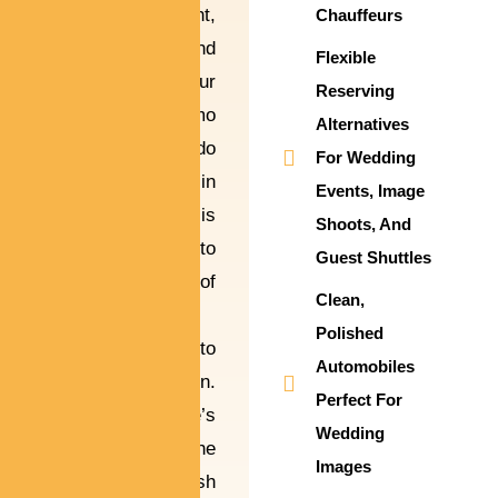
lifetime event,
Chauffeurs
and each second
Flexible
counts. Our
Reserving
wedding limo
Alternatives
automobile condo
For Wedding
service in
Events, Image
Alpharetta is
Shoots, And
designed to
Guest Shuttles
feature a hint of
Clean,
sophistication
Polished
and luxury to
Automobiles
your celebration.
Perfect For
From the bride’s
Wedding
grand front to the
Images
couple’s stylish