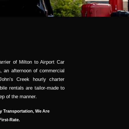
rier of Milton to Airport Car
, an afternoon of commercial
John’s Creek hourly charter
le rentals are tailor-made to
ep of the manner.
 Transportation, We Are
irst-Rate.