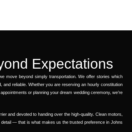
yond Expectations
, we move beyond simply transportation. We offer stories which
, and reliable. Whether you are reserving an hourly constitution
of appointments or planning your dream wedding ceremony, we’re
rier and devoted to handing over the high-quality. Clean motors,
o detail — that is what makes us the trusted preference in Johns