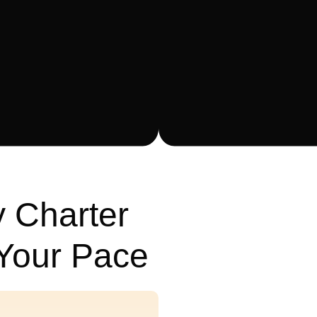
 Charter
 Your Pace