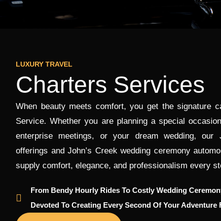
LUXURY TRAVEL
Charters Services
When beauty meets comfort, you get the signature car
Service. Whether you are planning a special occasion
enterprise meetings, or your dream wedding, our 
offerings and John’s Creek wedding ceremony automobi
supply comfort, elegance, and professionalism every st
From Bendy Hourly Rides To Costly Wedding Ceremony
Devoted To Creating Every Second Of Your Adventure F