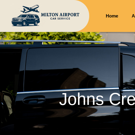
Home
A
Johns Cre