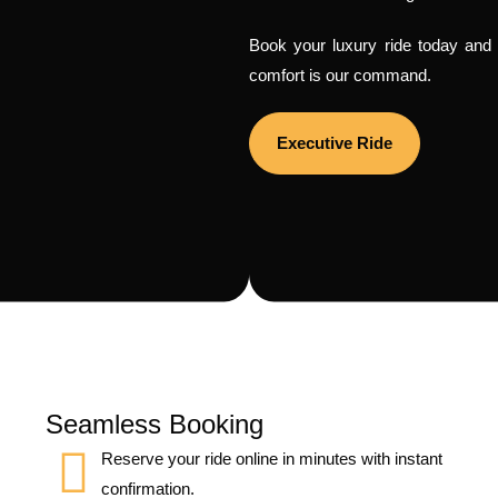
Book your luxury ride today and f
comfort is our command.
Executive Ride
Seamless Booking
Reserve your ride online in minutes with instant
confirmation.