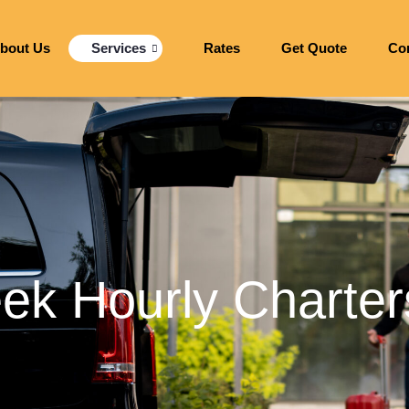
bout Us
Services
Rates
Get Quote
Co
ek Hourly Charter