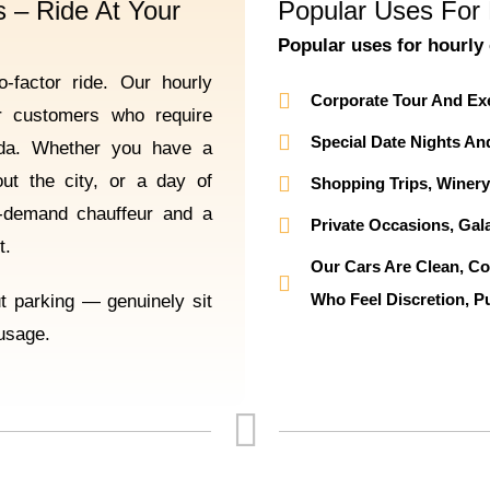
 – Ride At Your
Popular Uses For 
Popular uses for hourly 
-factor ride. Our hourly
Corporate Tour And Ex
or customers who require
Special Date Nights An
enda. Whether you have a
out the city, or a day of
Shopping Trips, Winery
n-demand chauffeur and a
Private Occasions, Gala
t.
Our Cars Are Clean, Co
Who Feel Discretion, Pu
ut parking — genuinely sit
 usage.