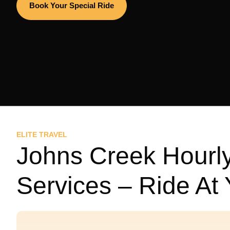
Book Your Special Ride
ELITE TRAVEL
Johns Creek Hourly
Services – Ride At