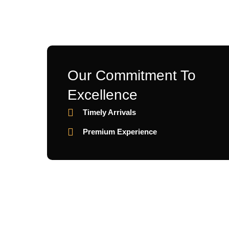
Our Commitment To
Excellence
Timely Arrivals
Premium Experience