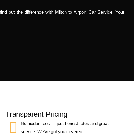
ind out the difference with Milton to Airport Car Service. Your
Transparent Pricing
No hidden fees — just honest rates and great
service. We’ve got you covered.