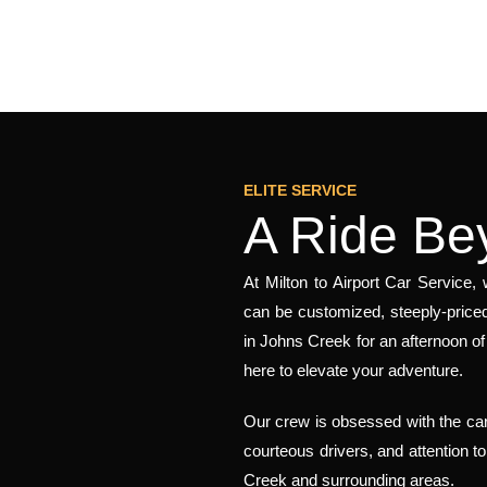
ELITE SERVICE
A Ride Be
At Milton to Airport Car Service
can be customized, steeply-priced
in Johns Creek for an afternoon 
here to elevate your adventure.
Our crew is obsessed with the car
courteous drivers, and attention t
Creek and surrounding areas.