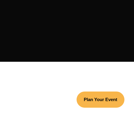
Plan Your Event