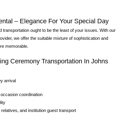
ntal – Elegance For Your Special Day
ransportation ought to be the least of your issues. With our
ider, we offer the suitable mixture of sophistication and
more memorable.
ing Ceremony Transportation In Johns
y arrival
 occasion coordination
ity
relatives, and institution guest transport