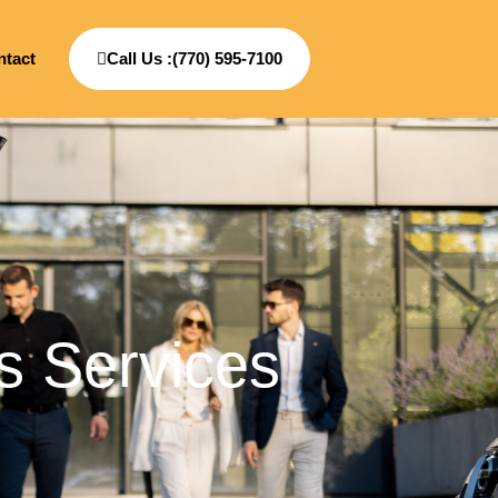
ntact
Call Us :(770) 595-7100
s Services