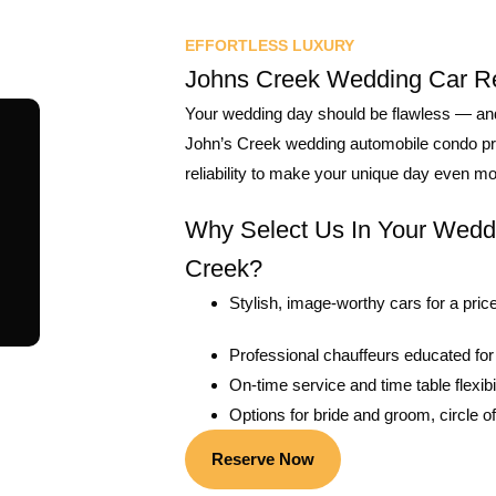
EFFORTLESS LUXURY
Johns Creek Wedding Car Re
Your wedding day should be flawless — and t
John’s Creek wedding automobile condo prov
reliability to make your unique day even 
Why Select Us In Your Wedd
Creek?
Stylish, image-worthy cars for a price
Professional chauffeurs educated for
On-time service and time table flexibil
Options for bride and groom, circle of 
Reserve Now