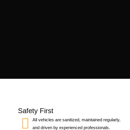
Safety First
All vehicles are sanitized, maintained regularly,
and driven by experienced professionals.