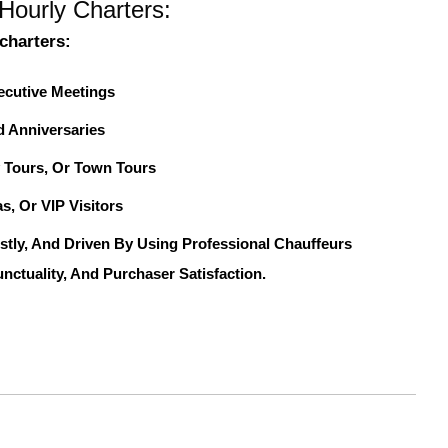
Hourly Charters:
charters:
ecutive Meetings
d Anniversaries
 Tours, Or Town Tours
s, Or VIP Visitors
stly, And Driven By Using Professional Chauffeurs
nctuality, And Purchaser Satisfaction.