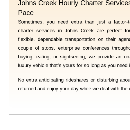
Johns Creek Hourly Charter Services
Pace
Sometimes, you need extra than just a factor-to
charter services in Johns Creek are perfect f
flexible, dependable transportation on their ag
couple of stops, enterprise conferences through
buying, eating, or sightseeing, we provide an o
luxury vehicle that’s yours for so long as you need i
No extra anticipating rideshares or disturbing abo
returned and enjoy your day while we deal with the